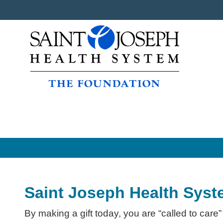
Saint Joseph Health Syst
By making a gift today, you are “called to care