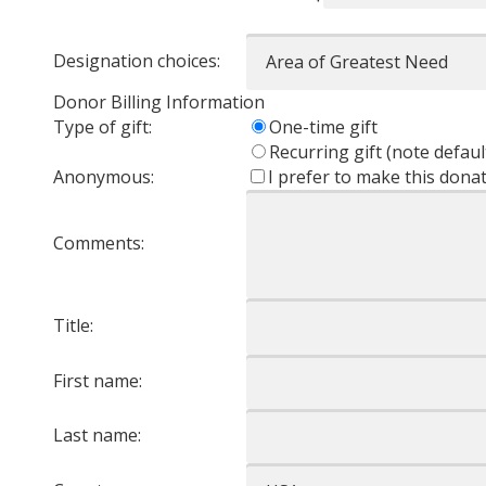
Designation choices:
Donor Billing Information
Type of gift:
One-time gift
Recurring gift (note defaul
Anonymous:
I prefer to make this don
Comments:
Title:
First name:
Last name: