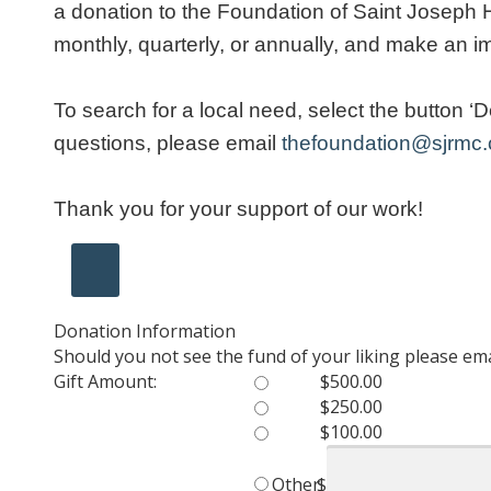
a donation to the Foundation of Saint Joseph He
monthly, quarterly, or annually, and make an i
To search for a local need, select the button 
questions, please email
thefoundation@sjrmc
Thank you for your support of our work!
Donation Information
Should you not see the fund of your liking please e
Gift Amount:
$500.00
$250.00
$100.00
Other
$