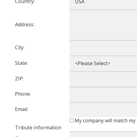
Country:
Address:
City:
State:
ZIP:
Phone:
Email:
My company will match my 
Tribute Information