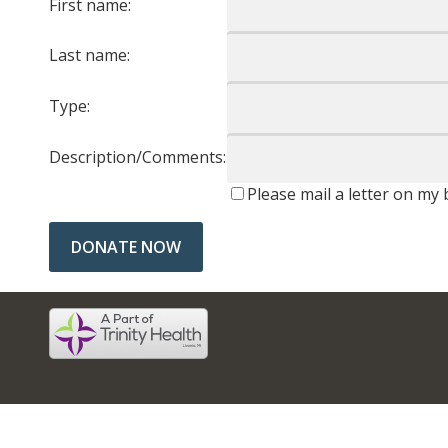
First name:
Last name:
Type:
Description/Comments:
Please mail a letter on my 